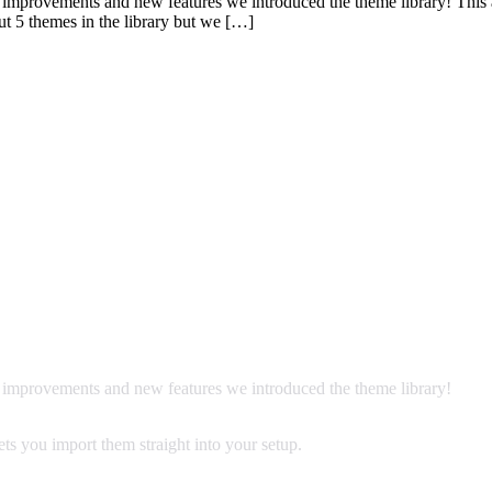
 improvements and new features we introduced the theme library! This 
ut 5 themes in the library but we […]
f improvements and new features we introduced the theme library!
ts you import them straight into your setup.