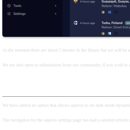
At the moment there are about 5 themes in the library but we will be
We are also open to submissions from our community, if you wish to c
Other notable features in v2.3.3
We have added an option that allows uipress to set dark mode dynamic
The navigation for the uipress settings page has had a needed refresh 