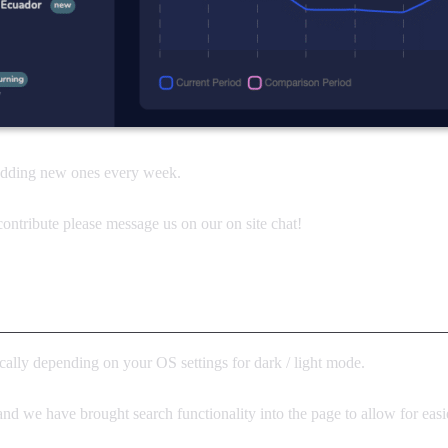
 adding new ones every week.
ontribute please message us on our on site chat!
ally depending on your OS settings for dark / light mode.
and we have brought search functionality into the page to allow for easi