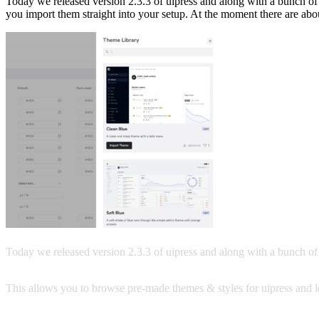
Today we released version 2.3.3 of uipress and along with a bunch of
you import them straight into your setup. At the moment there are abo
Today we released version 2.3.3 of uipress and along with a bunch o
This allows you to browse pre-made themes & styles for uipress and le