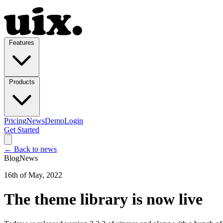
Features
Products
Pricing
News
Demo
Login
Get Started
← Back to news
Blog
News
16th of May, 2022
The theme library is now live