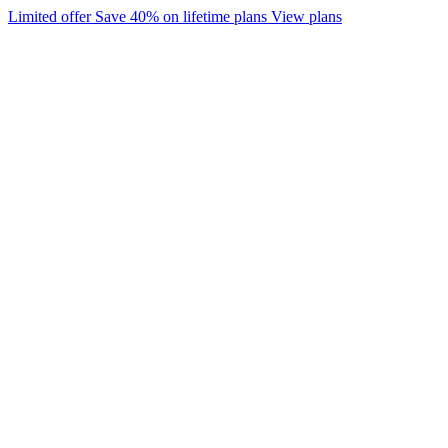
Limited offer
Save 40% on lifetime plans
View plans