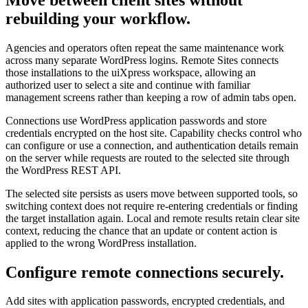
rebuilding your workflow.
Agencies and operators often repeat the same maintenance work
across many separate WordPress logins. Remote Sites connects
those installations to the uiXpress workspace, allowing an
authorized user to select a site and continue with familiar
management screens rather than keeping a row of admin tabs open.
Connections use WordPress application passwords and store
credentials encrypted on the host site. Capability checks control who
can configure or use a connection, and authentication details remain
on the server while requests are routed to the selected site through
the WordPress REST API.
The selected site persists as users move between supported tools, so
switching context does not require re-entering credentials or finding
the target installation again. Local and remote results retain clear site
context, reducing the chance that an update or content action is
applied to the wrong WordPress installation.
Configure remote connections securely.
Add sites with application passwords, encrypted credentials, and