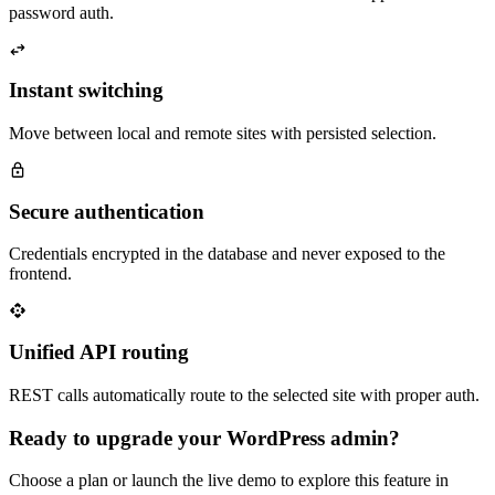
password auth.
Instant switching
Move between local and remote sites with persisted selection.
Secure authentication
Credentials encrypted in the database and never exposed to the
frontend.
Unified API routing
REST calls automatically route to the selected site with proper auth.
Ready to upgrade your WordPress admin?
Choose a plan or launch the live demo to explore this feature in