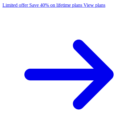
Limited offer
Save 40% on lifetime plans
View plans