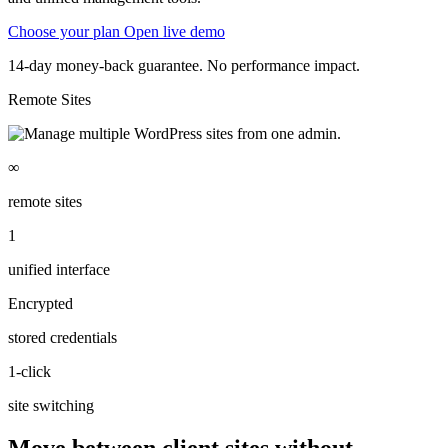
Choose your plan
Open live demo
14-day money-back guarantee. No performance impact.
Remote Sites
∞
remote sites
1
unified interface
Encrypted
stored credentials
1-click
site switching
Move between client sites without