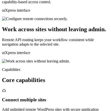
capability-based access control.
uiXpress interface
Work across sites without leaving admin.
Remote API routing keeps your workflow consistent while
navigation adapts to the selected site.
uiXpress interface
Capabilities
Core capabilities
Connect multiple sites
Add unlimited remote WordPress sites with secure application