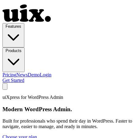
Features
Products
Pricing
News
Demo
Login
Get Started
uiXpress for WordPress Admin
Modern WordPress Admin.
Built for professionals who spend their day in WordPress. Faster to
navigate, easier to manage, and ready in minutes.
Choose your plan