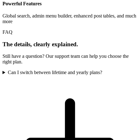
Powerful Features
Global search, admin menu builder, enhanced post tables, and much
more
FAQ
The details, clearly explained.
Still have a question? Our support team can help you choose the
right plan.
Can I switch between lifetime and yearly plans?