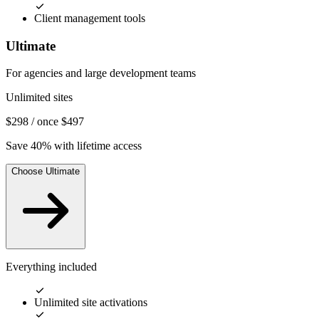
Client management tools
Ultimate
For agencies and large development teams
Unlimited sites
$298
/ once
$497
Save 40% with lifetime access
Choose Ultimate
Everything included
Unlimited site activations