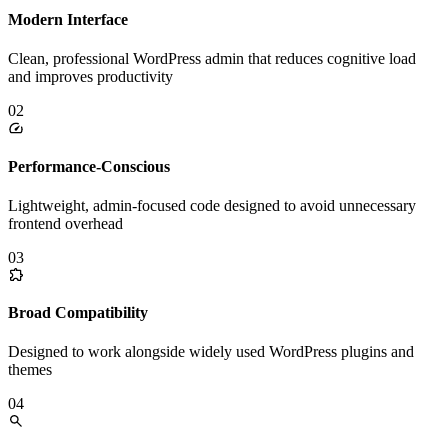
Modern Interface
Clean, professional WordPress admin that reduces cognitive load
and improves productivity
02
Performance-Conscious
Lightweight, admin-focused code designed to avoid unnecessary
frontend overhead
03
Broad Compatibility
Designed to work alongside widely used WordPress plugins and
themes
04