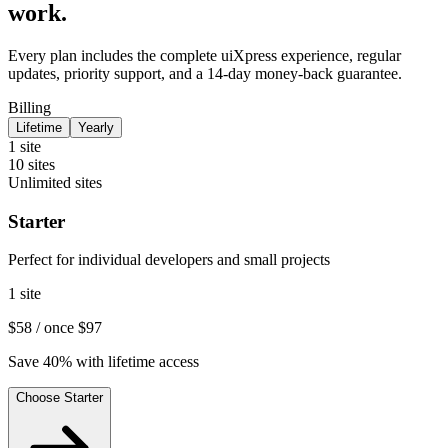
work.
Every plan includes the complete uiXpress experience, regular
updates, priority support, and a 14-day money-back guarantee.
Billing
Lifetime
Yearly
1 site
10 sites
Unlimited sites
Starter
Perfect for individual developers and small projects
1 site
$58
/ once
$97
Save 40% with lifetime access
Choose Starter