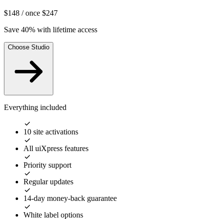
$148
/ once
$247
Save 40% with lifetime access
Choose Studio
Everything included
10 site activations
All uiXpress features
Priority support
Regular updates
14-day money-back guarantee
White label options