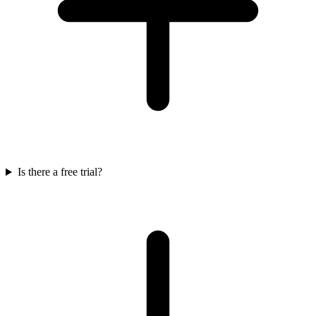
Is there a free trial?