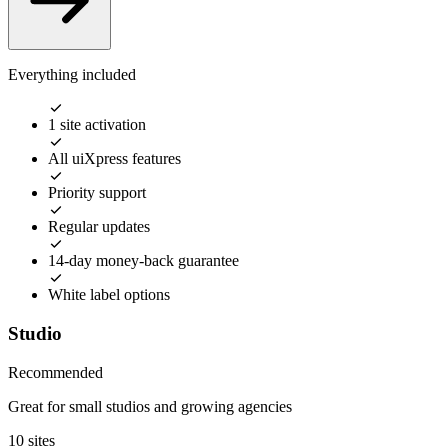
Everything included
1 site activation
All uiXpress features
Priority support
Regular updates
14-day money-back guarantee
White label options
Studio
Recommended
Great for small studios and growing agencies
10 sites