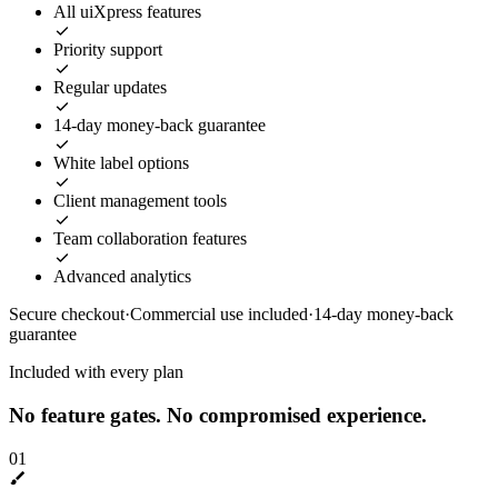
All uiXpress features
Priority support
Regular updates
14-day money-back guarantee
White label options
Client management tools
Team collaboration features
Advanced analytics
Secure checkout
·
Commercial use included
·
14-day money-back
guarantee
Included with every plan
No feature gates. No compromised experience.
01