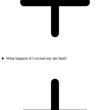
What happens if I exceed my site limit?