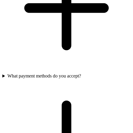
What payment methods do you accept?