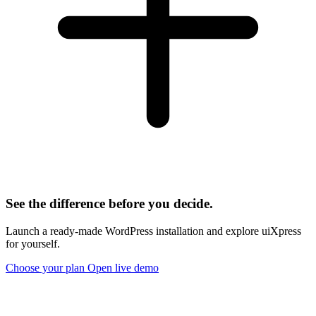
See the difference before you decide.
Launch a ready-made WordPress installation and explore uiXpress
for yourself.
Choose your plan
Open live demo
Social proof