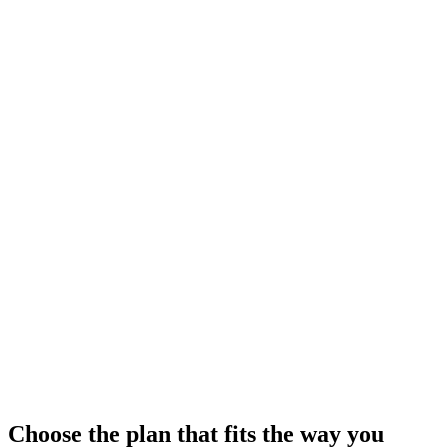
Configure your workspace
Organize navigation, apply branding, and enable the modules your
team needs.
Work faster every day
Use global search, modern tables, and focused admin screens to
move through tasks quickly.
Choose the plan that fits the way you