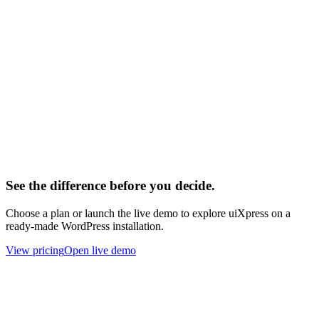
L
lesliex
Developer
Y
yelho
Developer
See the difference before you decide.
Choose a plan or launch the live demo to explore uiXpress on a
ready-made WordPress installation.
View pricing
Open live demo
About
Built for the modern WordPress era.