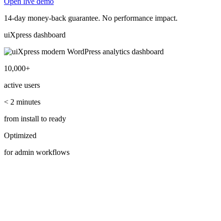
Open live demo
14-day money-back guarantee. No performance impact.
uiXpress dashboard
10,000+
active users
< 2 minutes
from install to ready
Optimized
for admin workflows
Highlights
Advanced WordPress admin modules.
Explore the modules teams adopt first—search, analytics, plugins,