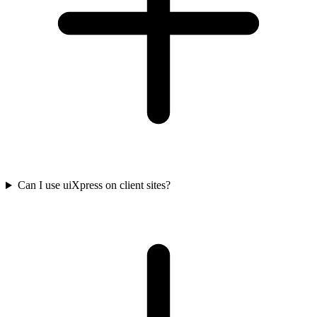
Can I use uiXpress on client sites?