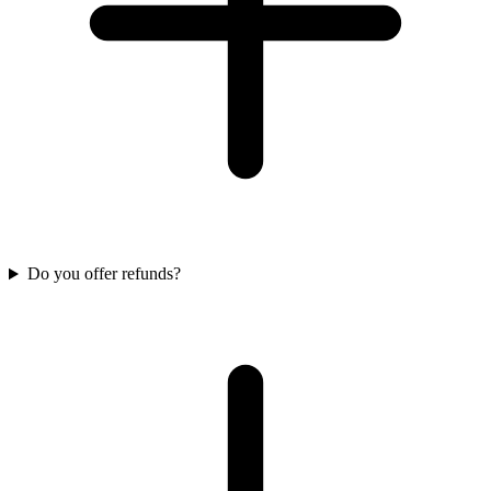
Do you offer refunds?