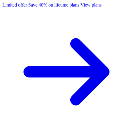
Limited offer
Save 40% on lifetime plans
View plans