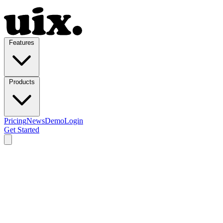
Features
Products
Pricing
News
Demo
Login
Get Started
Features
WordPress admin features for
a faster workflow.