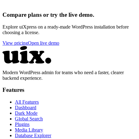
Compare plans or try the live demo.
Explore uiXpress on a ready-made WordPress installation before
choosing a license.
View pricing
Open live demo
Modern WordPress admin for teams who need a faster, clearer
backend experience.
Features
All Features
Dashboard
Dark Mode
Global Search
Plugins
Media Library
Database Explorer