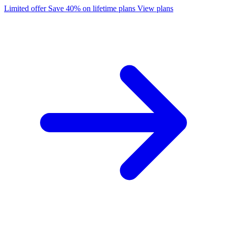
Limited offer
Save 40% on lifetime plans
View plans