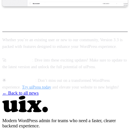
Ready to Experience the Best of uiPress?
Whether you’re an existing user or new to our community, Version 3.3 is
packed with features designed to enhance your WordPress experience.
🚀
Existing Users
: Dive into these exciting updates! Make sure to update to
the latest version and unlock the full potential of uiPress.
🌟
New to uiPress?
: Don’t miss out on a transformed WordPress
experience.
Try uiPress today
and elevate your website to new heights!
← Back to all news
Modern WordPress admin for teams who need a faster, clearer
backend experience.