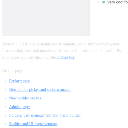
Version 3.3.0 is now available and it contains lots of improvements, new
features, bug fixes and massive performance improvements. For a full list
of changes you can check out the
change log.
On this page
Performance
New colour picker and styles manager
New builder canvas
Admin pages
Folders, user management and menu builder
Builder and UI improvements