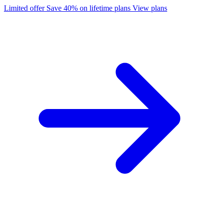
Limited offer
Save 40% on lifetime plans
View plans