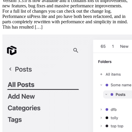
Version 3.3.0 is now available and it contains lots of improvements,
new features, bug fixes and massive performance improvements.
For a full list of changes you can check out the change log.
Performance uiPress lite and pro have both been refactored, and in
parts completely rewritten with performance and simplicity in mind.
This has resulted […]