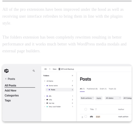
All of the pro extensions have been improved under the hood as well as
receiving user interface refreshes to bring them in line with the plugins
style.
The folders extension has been completely rewritten resulting in better
performance and it works much better with WordPress media modals and
external page builders.