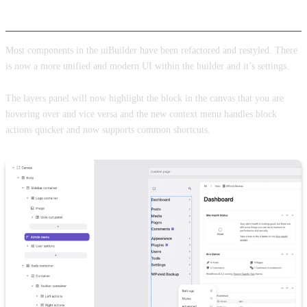
Builder and UI improvements
Most components in the uiBuilder have been refactored and restyled. There
is now a more unified and modern UI within the builder and it’s settings.
The layers panel will now highlight the block in the canvas that you are
hovering over and vice versa and the new context menu handles block
actions quicker and now supports common shortcuts.