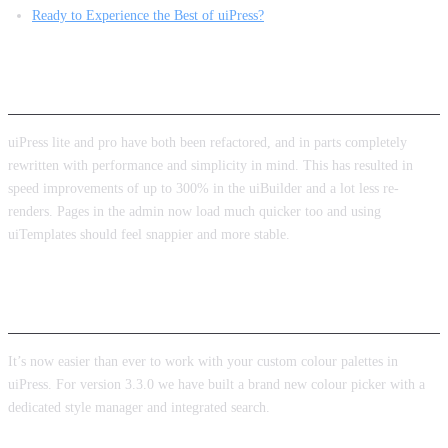
Ready to Experience the Best of uiPress?
Performance
uiPress lite and pro have both been refactored, and in parts completely
rewritten with performance and simplicity in mind. This has resulted in
speed improvements of up to 300% in the uiBuilder and a lot less re-
renders. Pages in the admin now load much quicker too and using
uiTemplates should feel snappier and more stable.
New colour picker and styles manager
It’s now easier than ever to work with your custom colour palettes in
uiPress. For version 3.3.0 we have built a brand new colour picker with a
dedicated style manager and integrated search.