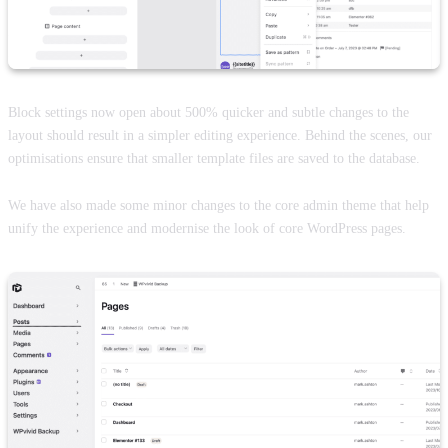
Block settings now open about 500% quicker and subtle changes to the
layout should result in a simpler editing experience. Behind the scenes, our
optimisations ensure that smaller template files are saved to the database.
We have also made some minor changes to the core admin theme that help
unify the experience and modernise the look of core WordPress pages.