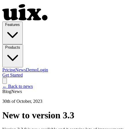
Features
Products
Pricing
News
Demo
Login
Get Started
← Back to news
Blog
News
30th of October, 2023
New to version 3.3