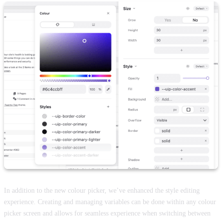
In addition to the new colour picker, we’ve enhanced the style editing
experience. Creating and managing variables can be done within any colour
picker screen and allows for seamless experience when switching between