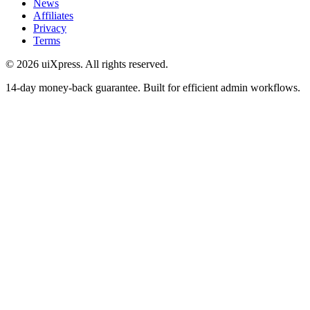
News
Affiliates
Privacy
Terms
© 2026 uiXpress. All rights reserved.
14-day money-back guarantee. Built for efficient admin workflows.