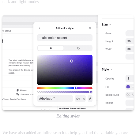
dark and light modes.
Editing styles
We have also added an inline search to help you find the variable you are