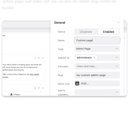
Admin pages load faster, and you can now set custom slugs within the
builder.
Folders, user management and menu
builder