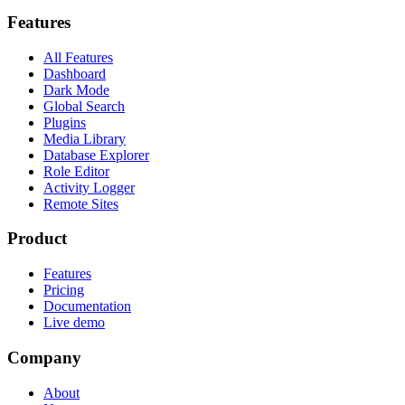
Features
All Features
Dashboard
Dark Mode
Global Search
Plugins
Media Library
Database Explorer
Role Editor
Activity Logger
Remote Sites
Product
Features
Pricing
Documentation
Live demo
Company
About