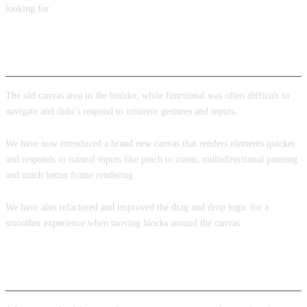
looking for.
New builder canvas
The old canvas area in the builder, while functional was often difficult to
navigate and didn’t respond to intuitive gestures and inputs.
We have now introduced a brand new canvas that renders elements quicker
and responds to natural inputs like pinch to zoom, multidirectional panning
and much better frame rendering.
We have also refactored and improved the drag and drop logic for a
smoother experience when moving blocks around the canvas.
Admin pages