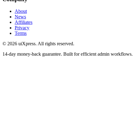
About
News
Affiliates
Privacy
Terms
© 2026 uiXpress. All rights reserved.
14-day money-back guarantee. Built for efficient admin workflows.