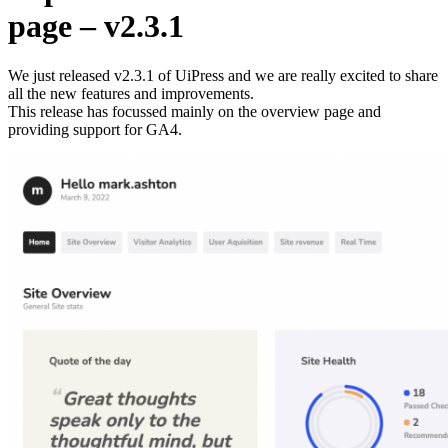
page – v2.3.1
We just released v2.3.1 of UiPress and we are really excited to share
all the new features and improvements.
This release has focussed mainly on the overview page and
providing support for GA4.