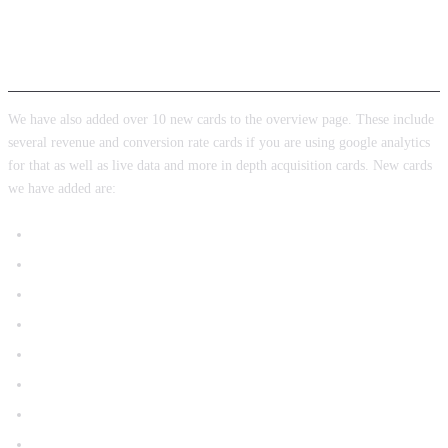
New analytics cards
We have also added over 10 new cards to the overview page. These include
several revenue and conversion rate cards if you are using google analytics
for that as well as live data and more in depth acquisition cards. New cards
we have added are:
Event Count By Event Name
Sessions by channel grouping
User in the last 30 minutes
Engagement Rate
Site Revenue
New vs Returning Users
Top Cities
Ecommerce Overview