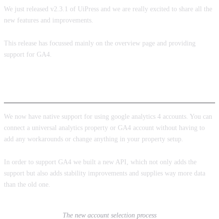
We just released v2.3.1 of UiPress and we are really excited to share all the
new features and improvements.
This release has focussed mainly on the overview page and providing
support for GA4.
Google analytics 4
We now have native support for using google analytics 4 accounts. You can
connect a universal analytics property or GA4 account without having to
add any workarounds or change anything in your property setup.
In order to support GA4 we built a new API, which not only adds the
support but also adds stability improvements and supplies way more data
than the old one.
The new account selection process