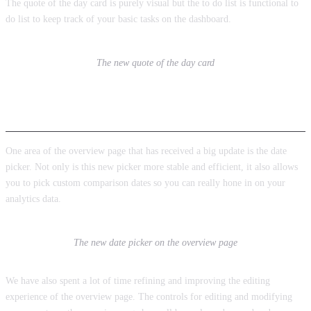
The quote of the day card is purely visual but the to do list is functional to
do list to keep track of your basic tasks on the dashboard.
The new quote of the day card
Overview Page Improvements
One area of the overview page that has received a big update is the date
picker. Not only is this new picker more stable and efficient, it also allows
you to pick custom comparison dates so you can really hone in on your
analytics data.
The new date picker on the overview page
We have also spent a lot of time refining and improving the editing
experience of the overview page. The controls for editing and modifying