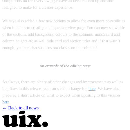
components on the overview page have all been cleaned up and and
realigned to make for a cleaner experience.
We have also added a few new options to allow for even more possibilities
when it comes to creating a unique overview page. You can now set widths
of the sections, add background colours to the columns, match card and
column heights etc as well hide card and section titles and if that wasn’t
enough, you can also set a custom classes on the columns!
An example of the editing page
As always, there are plenty of other changes and improvements as well as
bug fixes in this release, you can see the change-log
here
. We have also
prepared a short article on what to expect when updating to this version
here
.
← Back to all news