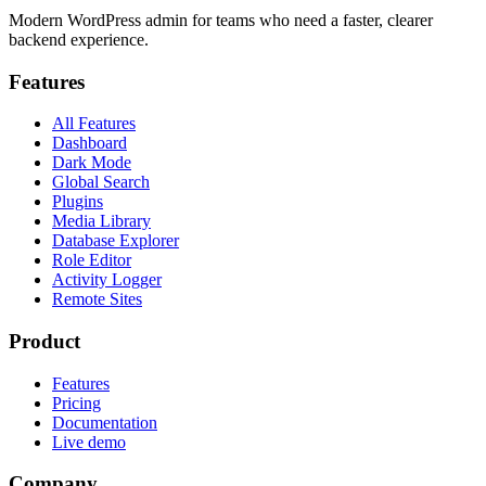
Modern WordPress admin for teams who need a faster, clearer
backend experience.
Features
All Features
Dashboard
Dark Mode
Global Search
Plugins
Media Library
Database Explorer
Role Editor
Activity Logger
Remote Sites
Product
Features
Pricing
Documentation
Live demo
Company