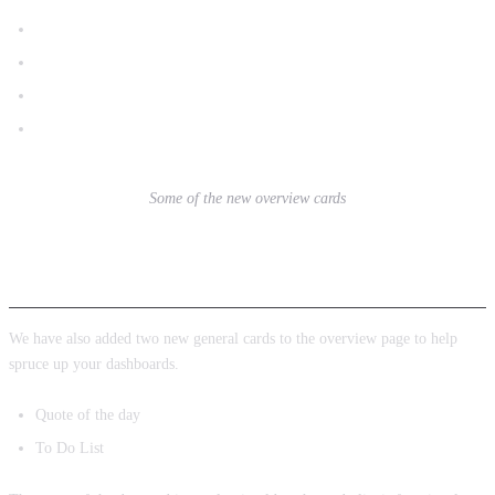
Conversion Rate
Top Products
Conversions in the last 30 minutes
Page Views in the last 30 minutes
Some of the new overview cards
New General Cards
We have also added two new general cards to the overview page to help
spruce up your dashboards.
Quote of the day
To Do List