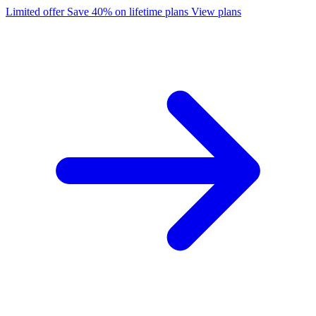
Limited offer
Save 40% on lifetime plans
View plans