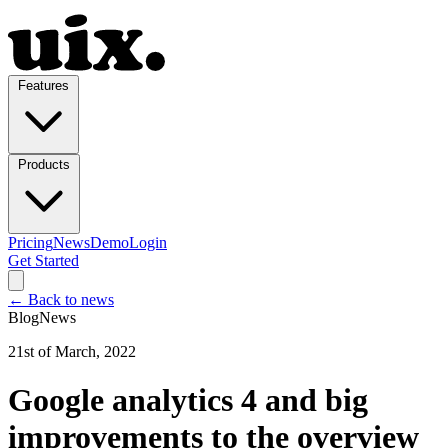
Features
Products
Pricing
News
Demo
Login
Get Started
← Back to news
Blog
News
21st of March, 2022
Google analytics 4 and big
improvements to the overview