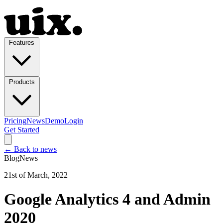
Features
Products
Pricing
News
Demo
Login
Get Started
← Back to news
Blog
News
21st of March, 2022
Google Analytics 4 and Admin
2020