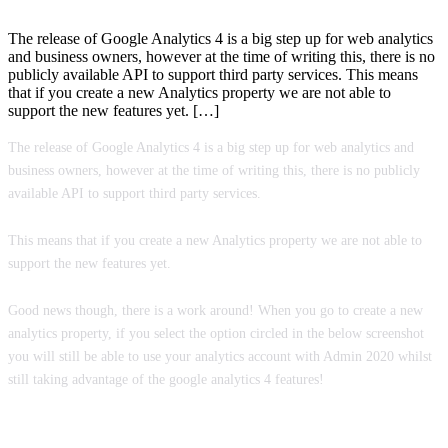
The release of Google Analytics 4 is a big step up for web analytics
and business owners, however at the time of writing this, there is no
publicly available API to support third party services. This means
that if you create a new Analytics property we are not able to
support the new features yet. […]
The release of Google Analytics 4 is a big step up for web analytics and
business owners, however at the time of writing this, there is no publicly
available API to support third party services.
This means that if you create a new Analytics property we are not able to
support the new features yet.
Good news though, there is a work around! When you go to create a new
analytics property, if you select the option circled in the below screenshot
you will still be able to use your analytics account with Admin 2020 whilst
still taking advantage of the google analytics 4 features!