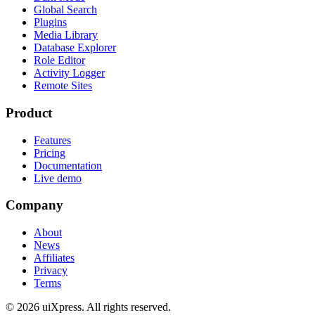
Global Search
Plugins
Media Library
Database Explorer
Role Editor
Activity Logger
Remote Sites
Product
Features
Pricing
Documentation
Live demo
Company
About
News
Affiliates
Privacy
Terms
© 2026 uiXpress. All rights reserved.