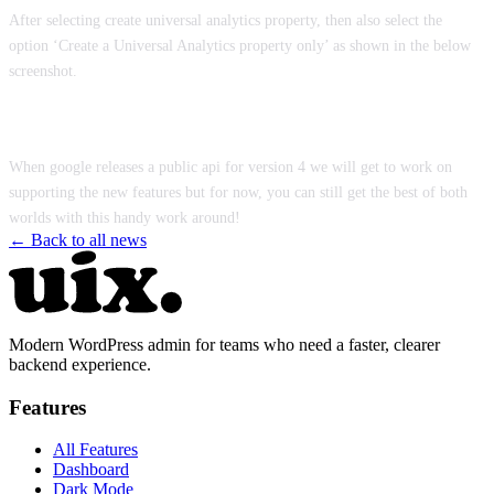
After selecting create universal analytics property, then also select the
option ‘Create a Universal Analytics property only’ as shown in the below
screenshot.
When google releases a public api for version 4 we will get to work on
supporting the new features but for now, you can still get the best of both
worlds with this handy work around!
← Back to all news
Modern WordPress admin for teams who need a faster, clearer
backend experience.
Features
All Features
Dashboard
Dark Mode