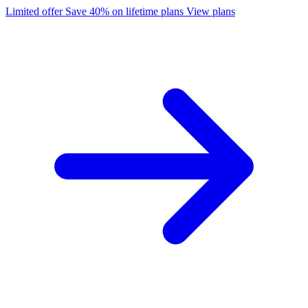
Limited offer
Save 40% on lifetime plans
View plans